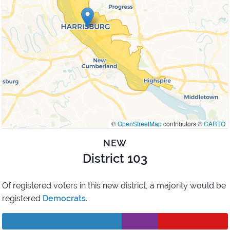
©
OpenStreetMap
contributors ©
CARTO
NEW
District 103
Of registered voters in this new district,
a majority would be
registered
Democrats
.