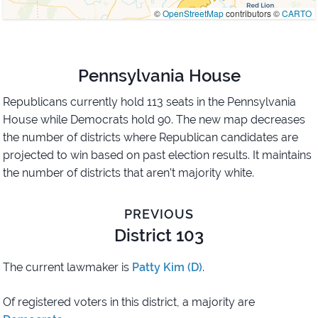
©
OpenStreetMap
contributors ©
CARTO
Pennsylvania House
Republicans currently hold 113 seats in the Pennsylvania
House while Democrats hold 90. The new map decreases
the number of districts where Republican candidates are
projected to win based on past election results. It maintains
the number of districts that aren’t majority white.
PREVIOUS
District 103
The current lawmaker is
Patty Kim (D)
.
Of registered voters in this district,
a majority are