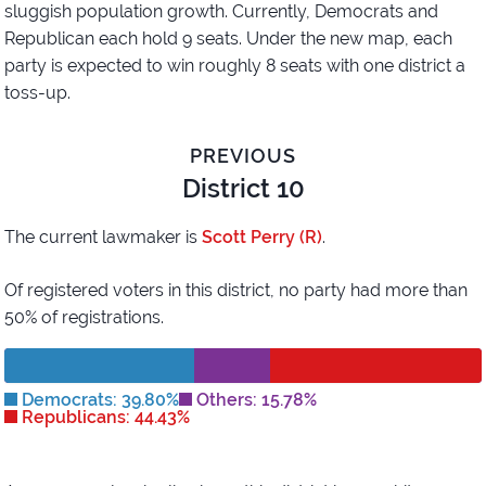
sluggish population growth. Currently, Democrats and
Republican each hold 9 seats. Under the new map, each
party is expected to win roughly 8 seats with one district a
toss-up.
PREVIOUS
District 10
The current lawmaker is
Scott Perry (R)
.
Of registered voters in this district,
no party had more than
50% of registrations.
Democrats: 39.80%
Others: 15.78%
Republicans: 44.43%