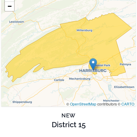
−
©
OpenStreetMap
contributors ©
CARTO
NEW
District 15