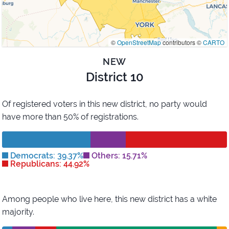
©
OpenStreetMap
contributors ©
CARTO
NEW
District 10
Of registered voters in this new district,
no party would
have more than 50% of registrations.
Democrats: 39.37%
Others: 15.71%
Republicans: 44.92%
Among people who live here, this new district has
a white
majority
.