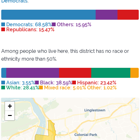
Democrats
.
Democrats: 68.58%
Others: 15.95%
Republicans: 15.47%
Among people who live here, this district has
no race or
ethnicity more than 50%
.
Asian: 3.55%
Black: 38.59%
Hispanic: 23.42%
White: 28.41%
Mixed race: 5.01% Other: 1.02%
+
−