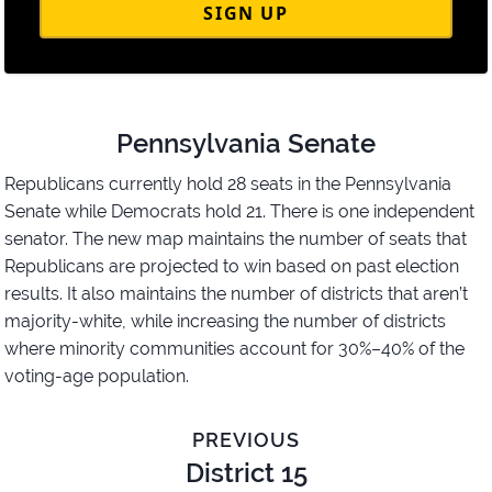
SIGN UP
Pennsylvania Senate
Republicans currently hold 28 seats in the Pennsylvania
Senate while Democrats hold 21. There is one independent
senator. The new map maintains the number of seats that
Republicans are projected to win based on past election
results. It also maintains the number of districts that aren’t
majority-white, while increasing the number of districts
where minority communities account for 30%–40% of the
voting-age population.
PREVIOUS
District 15