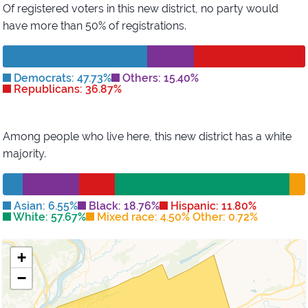
Of registered voters in this new district,
no party would
have more than 50% of registrations.
Democrats: 47.73%
Others: 15.40%
Republicans: 36.87%
Among people who live here, this new district has
a white
majority
.
Asian: 6.55%
Black: 18.76%
Hispanic: 11.80%
White: 57.67%
Mixed race: 4.50% Other: 0.72%
+
−