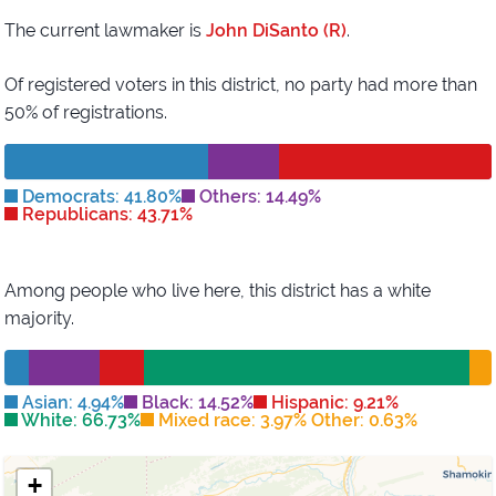
The current lawmaker is
John DiSanto (R)
.
Of registered voters in this district,
no party had more than
50% of registrations.
Democrats: 41.80%
Others: 14.49%
Republicans: 43.71%
Among people who live here, this district has
a white
majority
.
Asian: 4.94%
Black: 14.52%
Hispanic: 9.21%
White: 66.73%
Mixed race: 3.97% Other: 0.63%
+