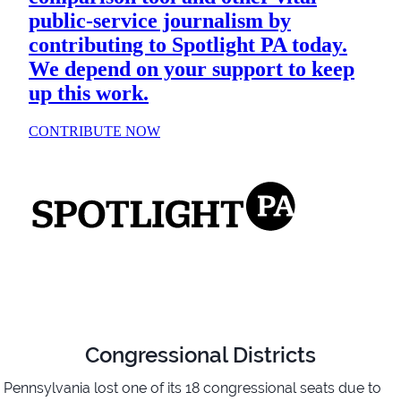
Congressional Districts
Pennsylvania lost one of its 18 congressional seats due to