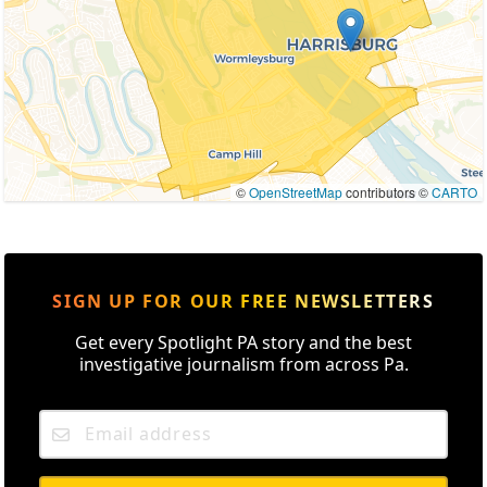
©
OpenStreetMap
contributors ©
CARTO
SIGN UP FOR OUR FREE NEWSLETTERS
Get every Spotlight PA story and the best
investigative journalism from across Pa.
Email address