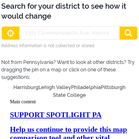
Search for your district to see how it
would change
Address information is not collected or stored.
Not from Pennsylvania? Want to look at other districts? Try
dragging the pin on a map or click on one of these
suggestions:
Harrisburg
Lehigh Valley
Philadelphia
Pittsburgh
State College