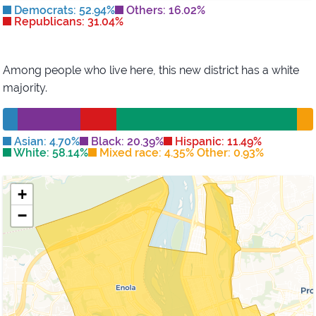
Democrats: 52.94%
Others: 16.02%
Republicans: 31.04%
Among people who live here, this new district has
a white
majority
.
Asian: 4.70%
Black: 20.39%
Hispanic: 11.49%
White: 58.14%
Mixed race: 4.35% Other: 0.93%
+
−