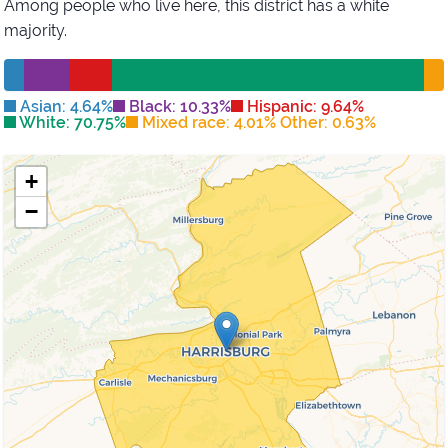
Among people who live here, this district has
a white
majority
.
Asian: 4.64%
Black: 10.33%
Hispanic: 9.64%
White: 70.75%
Mixed race: 4.01% Other: 0.63%
+
−