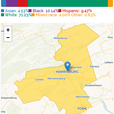
Asian: 4.53%
Black: 10.14%
Hispanic: 9.47%
White: 71.23%
Mixed race: 4.00% Other: 0.63%
+
−